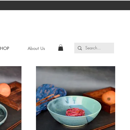
SHOP
About Us