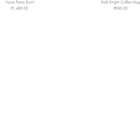
Azure Pasta Bowl
Dark Knight Coffee Mug
Quick View
Quick View
Price
Price
₹1,400.00
₹950.00