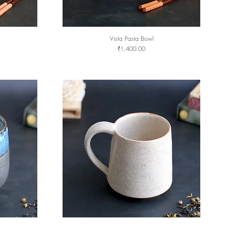
Vista Pasta Bowl
Quick View
Price
₹1,400.00