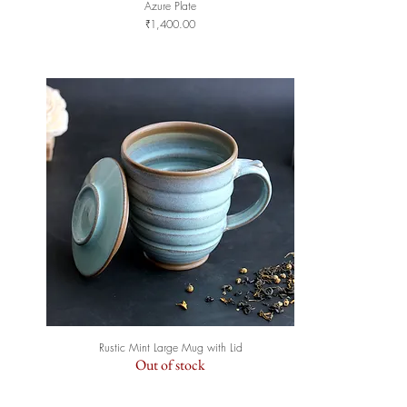
Azure Plate
Quick View
Price
₹1,400.00
Rustic Mint Large Mug with Lid
Quick View
Out of stock