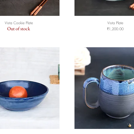
Vista Cookie Plate
Vista Plate
Quick View
Quick View
Out of stock
Price
₹1,200.00