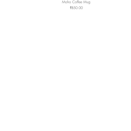
Moho Coffee Mug
Quick View
Price
₹850.00