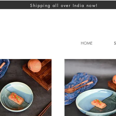
Shipping all over India now!
HOME